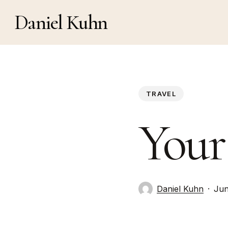
Skip
Daniel Kuhn
to
main
content
TRAVEL
Your
Daniel Kuhn
Jun