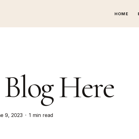
HOME
 Blog Here
e 9, 2023
1 min read