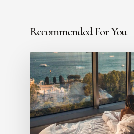
Recommended For You