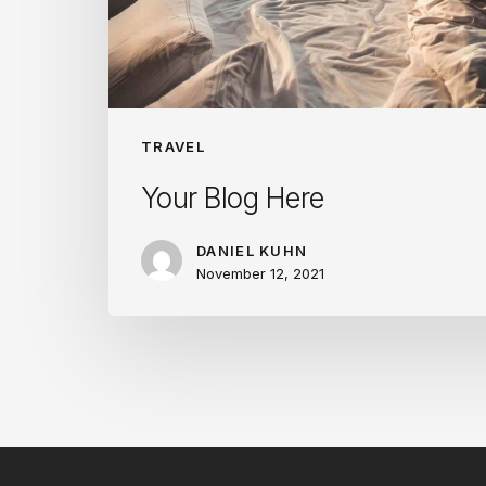
TRAVEL
Your Blog Here
DANIEL KUHN
November 12, 2021