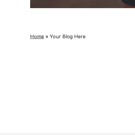
Home
»
Your Blog Here