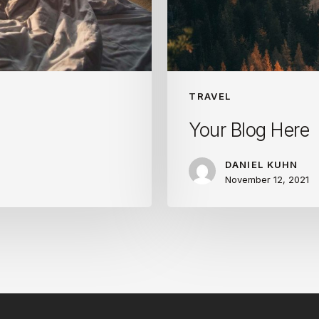
TRAVEL
Your Blog Here
DANIEL KUHN
November 12, 2021