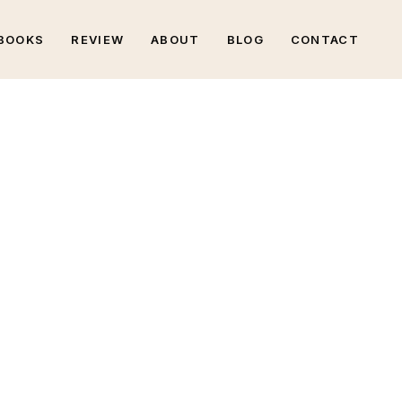
BOOKS
REVIEW
ABOUT
BLOG
CONTACT